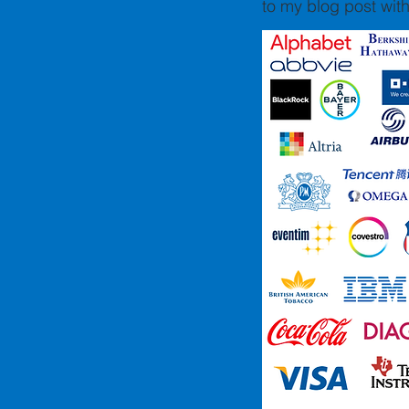
to my blog post with