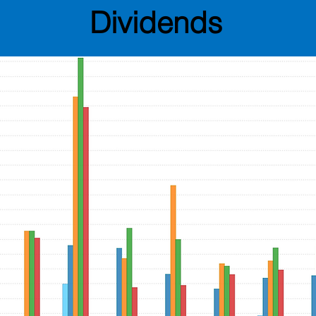
Dividends