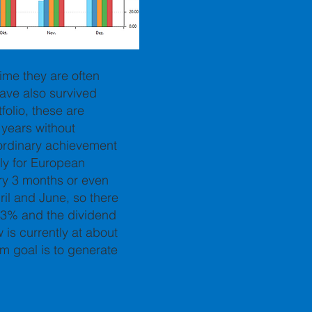
time they are often
ave also survived
folio, these are
 years without
raordinary achievement
ly for European
ry 3 months or even
ril and June, so there
 3% and the dividend
is currently at about
rm goal is to generate