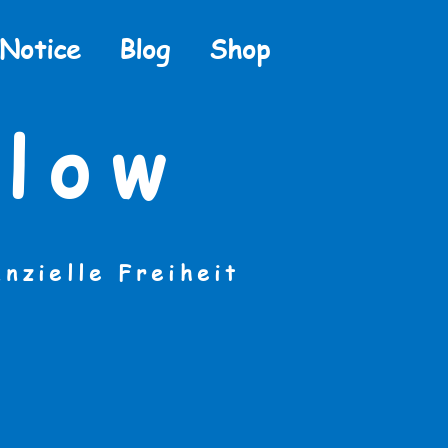
 Notice
Blog
Shop
low
anzielle Freiheit