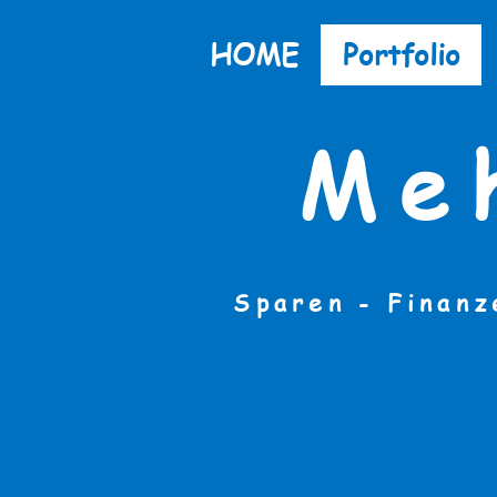
HOME
Portfolio
Me
Sparen - Finanz