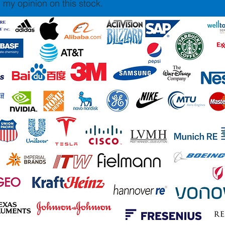
 my opinion on this stock.