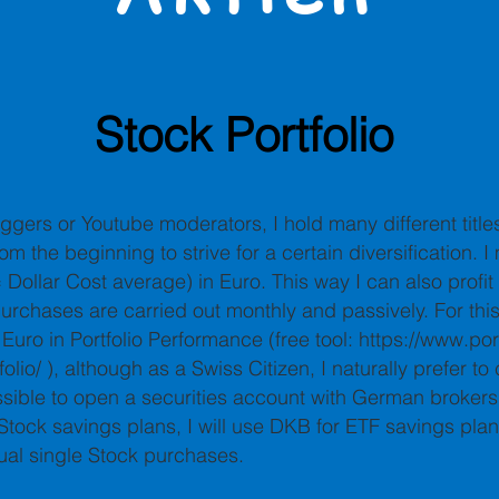
Stock Portfolio
ggers or Youtube moderators, I hold many different title
om the beginning to strive for a certain diversification. I
Dollar Cost average) in Euro. This way I can also profit
urchases are carried out monthly and passively. For thi
 Euro in Portfolio Performance (free tool:
https://www.port
olio/
), although as a Swiss Citizen, I naturally prefer to
ossible to open a securities account with German brokers 
tock savings plans, I will use DKB for ETF savings plans
dual single Stock purchases.