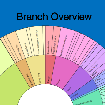
Branch Overview