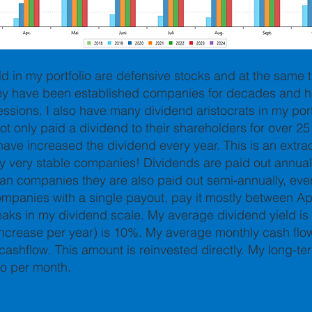
ld in my portfolio are defensive stocks and at the same 
hey have been established companies for decades and h
ssions. I also have many dividend aristocrats in my port
t only paid a dividend to their shareholders for over 25
o have increased the dividend every year. This is an ext
y very stable companies! Dividends are paid out annual
an companies they are also paid out semi-annually, eve
ompanies with a single payout, pay it mostly between Ap
eaks in my dividend scale.
My average dividend yield is
crease per year) is 10%. My average monthly cash flow 
cashflow. This amount is reinvested directly. My long-te
ro per month.