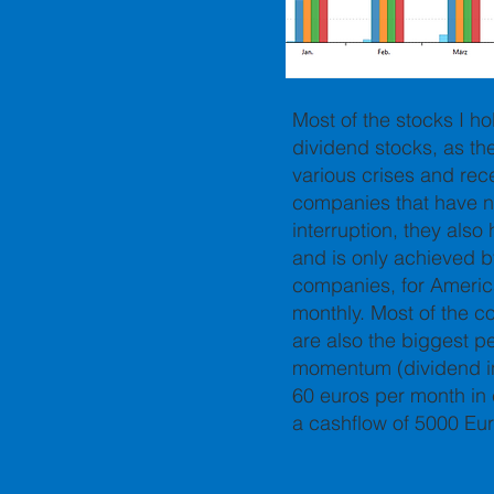
Most of the stocks I ho
dividend stocks, as t
various crises and rece
companies that have no
interruption, they als
and is only achieved b
companies, for Americ
monthly. Most of the c
are also the biggest p
momentum (dividend in
60 euros per month in 
a cashflow of 5000 Eu