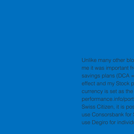
Unlike many other blo
me it was important fr
savings plans (DCA = 
effect and my Stock p
currency is set as the
performance.info/portf
Swiss Citizen, it is p
use Consorsbank for S
use Degiro for indivi