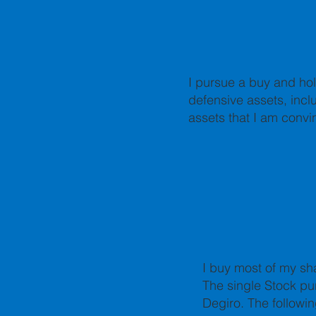
I pursue a buy and hol
defensive assets, inclu
assets that I am convi
I buy most of my sh
The single Stock pu
Degiro.
The followin