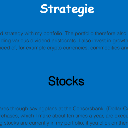
Strategie
d strategy with my portfolio. The portfolio therefore als
ding various dividend aristocrats. I also invest in growt
nced of, for example crypto currencies, commodities an
Stocks
ares through savingplans at the Consorsbank. (Dollar-
rchases, which I make about ten times a year, are exec
g stocks are currently in my portfolio, if you click on the