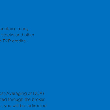
o contains many
h stocks and other
d P2P credits.
Cost-Averaging or DCA)
uted through the broker
m, you will be redirected