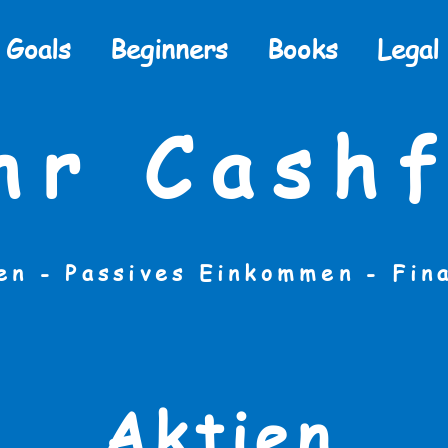
Goals
Beginners
Books
Legal
hr Cashf
en - Passives Einkommen -
Fin
Aktien