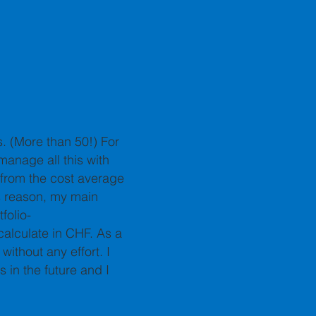
s. (More than 50!) For
 manage all this with
 from the cost average
s reason, my main
folio-
 calculate in CHF. As a
without any effort. I
 in the future and I